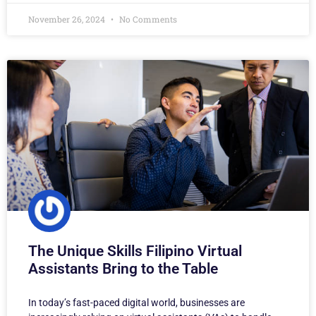
November 26, 2024
No Comments
The Unique Skills Filipino Virtual
Assistants Bring to the Table
In today’s fast-paced digital world, businesses are