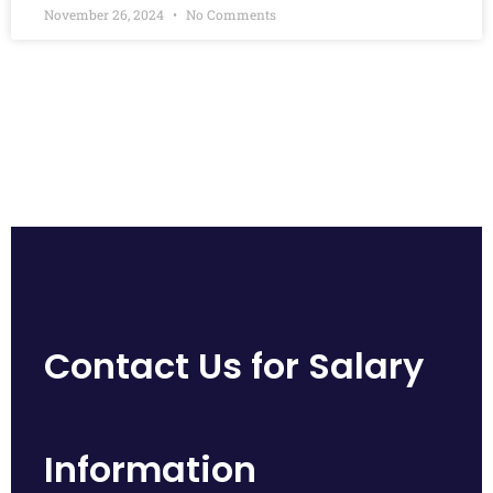
November 26, 2024
No Comments
Contact Us for Salary
Information