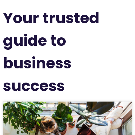
Your trusted
guide to
business
success