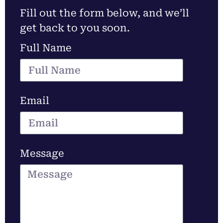
Fill out the form below, and we’ll
get back to you soon.
Full Name
Email
Message