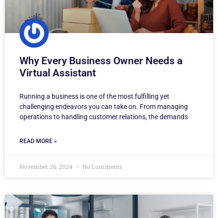
Why Every Business Owner Needs a
Virtual Assistant
Running a business is one of the most fulfilling yet
challenging endeavors you can take on. From managing
operations to handling customer relations, the demands
READ MORE »
November 26, 2024
No Comments