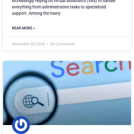
increasingly relying on virtual assistants (VAs) to handle
everything from administrative tasks to specialized
support. Among the many
READ MORE »
November 26, 2024
No Comments