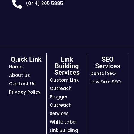
(044) 305 5885
Quick Link
Link
SEO
Building
Services
Home
Services
Dental SEO
About Us
Custom Link
Law Firm SEO
Contact Us
Outreach
Privacy Policy
Blogger
Outreach
Services
White Label
Link Building