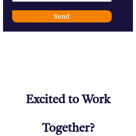
Send
Excited to Work
Together?