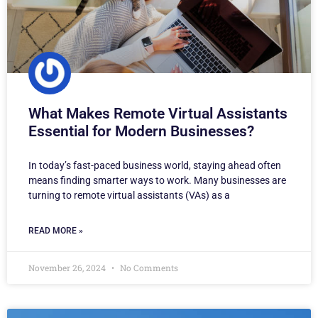
What Makes Remote Virtual Assistants
Essential for Modern Businesses?
In today’s fast-paced business world, staying ahead often
means finding smarter ways to work. Many businesses are
turning to remote virtual assistants (VAs) as a
READ MORE »
November 26, 2024
No Comments