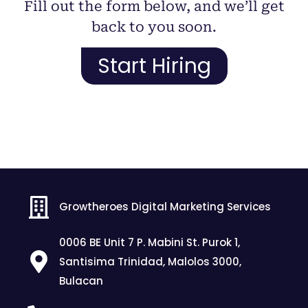
Fill out the form below, and we’ll get
back to you soon.
Start Hiring
Growtheroes Digital Marketing Services
0006 BE Unit 7 P. Mabini St. Purok 1,
Santisima Trinidad, Malolos 3000,
Bulacan