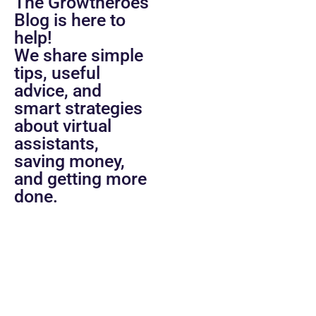
The Growtheroes
Blog is here to
help!
We share simple
tips, useful
advice, and
smart strategies
about virtual
assistants,
saving money,
and getting more
done.