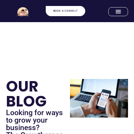
BOOK A CONSULT
OUR
BLOG
Looking for ways
to grow your
business?