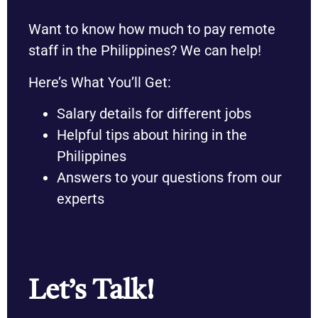
Want to know how much to pay remote
staff in the Philippines? We can help!
Here’s What You’ll Get:
Salary details for different jobs
Helpful tips about hiring in the
Philippines
Answers to your questions from our
experts
Let’s Talk!