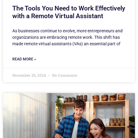
The Tools You Need to Work Effectively
with a Remote Virtual Assistant
As businesses continue to evolve, more entrepreneurs and
organizations are embracing remote work. This shift has
made remote virtual assistants (VAs) an essential part of
READ MORE »
November 26, 2024
No Comments