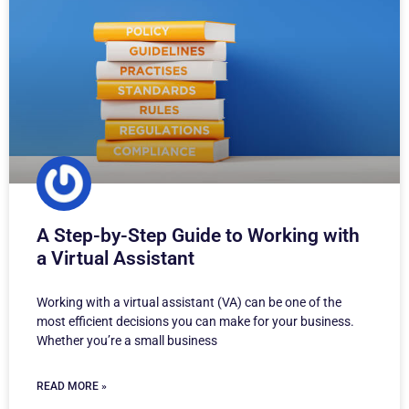
A Step-by-Step Guide to Working with
a Virtual Assistant
Working with a virtual assistant (VA) can be one of the
most efficient decisions you can make for your business.
Whether you’re a small business
READ MORE »