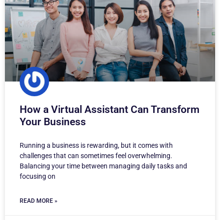
How a Virtual Assistant Can Transform
Your Business
Running a business is rewarding, but it comes with
challenges that can sometimes feel overwhelming.
Balancing your time between managing daily tasks and
focusing on
READ MORE »