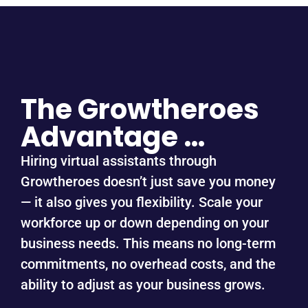
The Growtheroes
Advantage …
Hiring virtual assistants through
Growtheroes doesn’t just save you money
— it also gives you flexibility. Scale your
workforce up or down depending on your
business needs. This means no long-term
commitments, no overhead costs, and the
ability to adjust as your business grows.