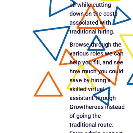
all while cutting
down on the costs
associated with
traditional hiring.
Browse through the
various roles we can
help you fill, and see
how much you could
save by hiring a
skilled virtual
assistant through
Growtheroes instead
of going the
traditional route.