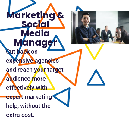
Marketing &
Social
Media
Manager
Cut back on
expensive agencies
and reach your target
audience more
effectively with
expert marketing
help, without the
extra cost.