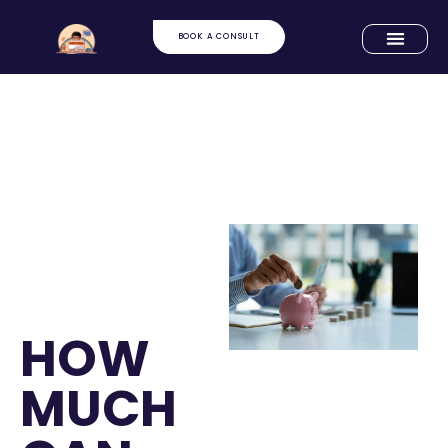
BOOK A CONSULT
HOW
MUCH