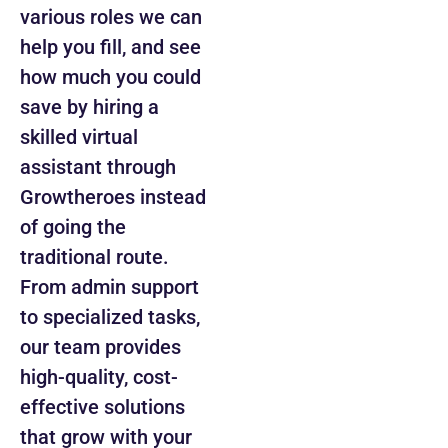
various roles we can
help you fill, and see
how much you could
save by hiring a
skilled virtual
assistant through
Growtheroes instead
of going the
traditional route.
From admin support
to specialized tasks,
our team provides
high-quality, cost-
effective solutions
that grow with your