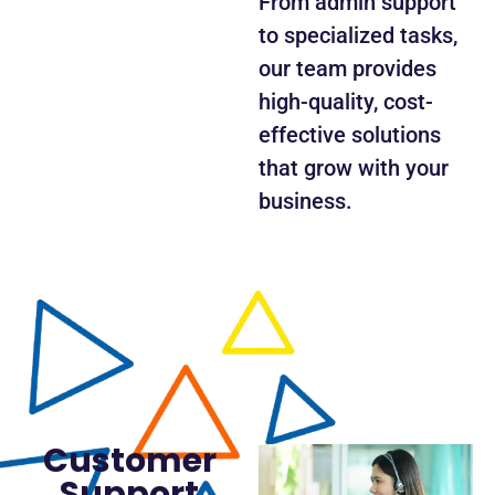
From admin support
to specialized tasks,
our team provides
high-quality, cost-
effective solutions
that grow with your
business.
Customer
Support