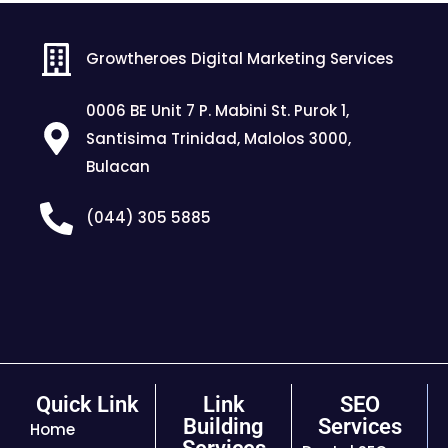
Growtheroes Digital Marketing Services
0006 BE Unit 7 P. Mabini St. Purok 1,
Santisima Trinidad, Malolos 3000,
Bulacan
(044) 305 5885
Quick Link
Link
SEO
Building
Services
Home