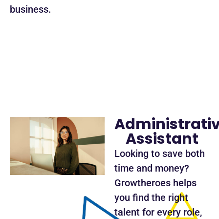
business.
Administrati
Assistant
Looking to save both
time and money?
Growtheroes helps
you find the right
talent for every role,