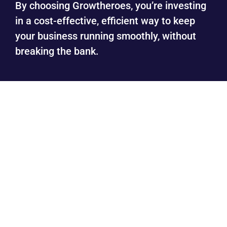
By choosing Growtheroes, you’re investing
in a cost-effective, efficient way to keep
your business running smoothly, without
breaking the bank.