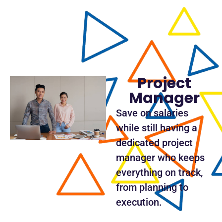
Project
Manager
Save on salaries
while still having a
dedicated project
manager who keeps
everything on track,
from planning to
execution.