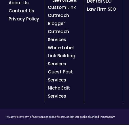
Services
Dental SEO
About Us
Custom Link
Law Firm SEO
Contact Us
Outreach
Privacy Policy
Blogger
Outreach
Services
White Label
Link Building
Services
Guest Post
Services
Niche Edit
Services
Privacy Policy
Term of Service
Licenses
Software
Contact Us
Facebook
Linked In
Instagram