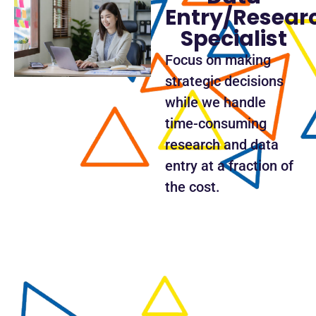
Entry/Resear
Specialist
Focus on making
strategic decisions
while we handle
time-consuming
research and data
entry at a fraction of
the cost.