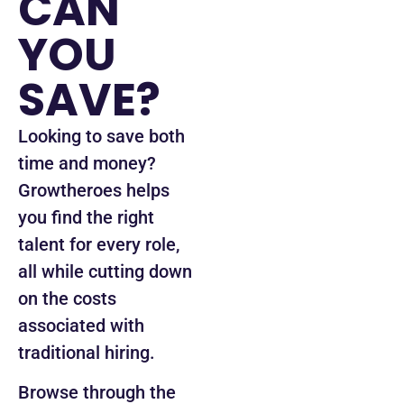
CAN
YOU
SAVE?
Looking to save both
time and money?
Growtheroes helps
you find the right
talent for every role,
all while cutting down
on the costs
associated with
traditional hiring.
Browse through the