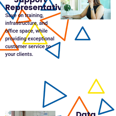
Representative
Save on training,
infrastructure, and
office space, while
providing exceptional
customer service to
your clients.
Data