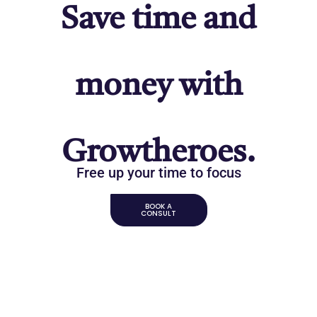
Save time and
money with
Growtheroes.
Free up your time to focus
BOOK A
CONSULT