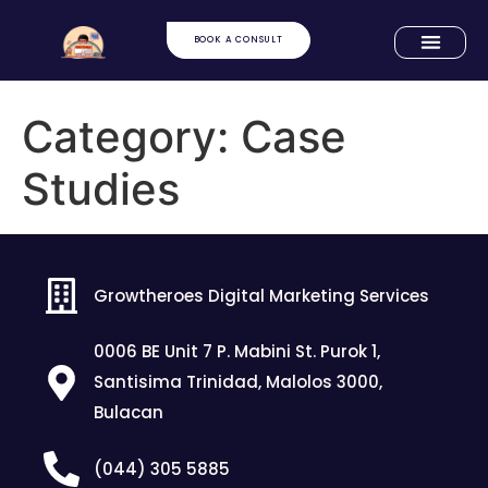
BOOK A CONSULT
Category:
Case
Studies
Growtheroes Digital Marketing Services
0006 BE Unit 7 P. Mabini St. Purok 1,
Santisima Trinidad, Malolos 3000,
Bulacan
(044) 305 5885