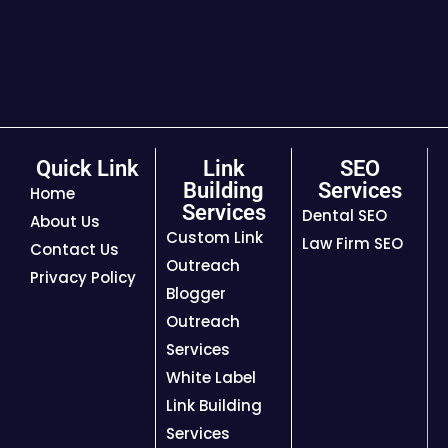
Quick Link
Link
SEO
Building
Services
Home
Services
Dental SEO
About Us
Custom Link
Law Firm SEO
Contact Us
Outreach
Privacy Policy
Blogger
Outreach
Services
White Label
Link Building
Services